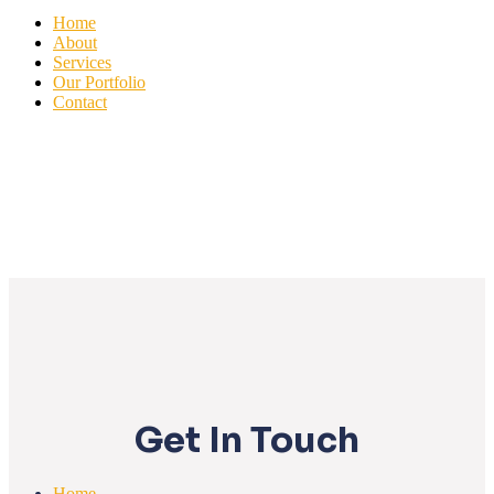
Home
About
Services
Our Portfolio
Contact
Get In Touch
Home