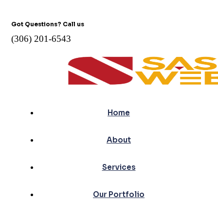
Got Questions? Call us
(306) 201-6543
Home
About
Services
Our Portfolio