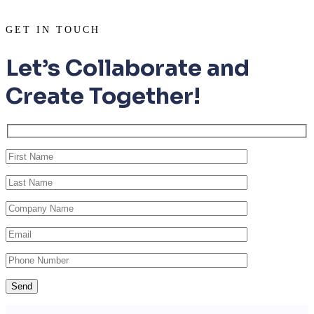
GET IN TOUCH
Let’s Collaborate and
Create Together!
Send