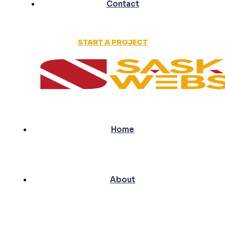
Contact
START A PROJECT
Home
About