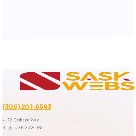
(306) 201-6543
4172 Delhaye Way
Regina, SK S4W 0N5