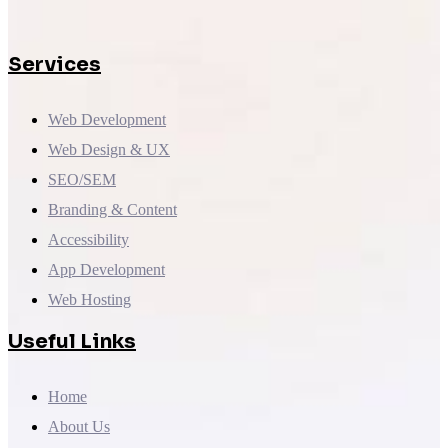
Services
Web Development
Web Design & UX
SEO/SEM
Branding & Content
Accessibility
App Development
Web Hosting
Useful Links
Home
About Us