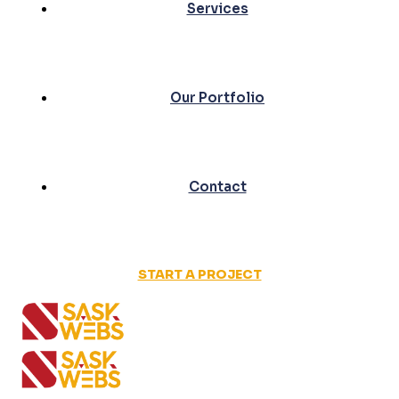
Services
Our Portfolio
Contact
START A PROJECT