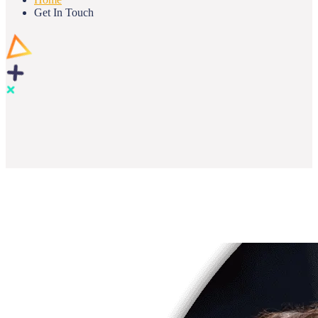
Get In Touch