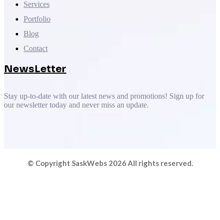
Services
Portfolio
Blog
Contact
NewsLetter
Stay up-to-date with our latest news and promotions! Sign up for
our newsletter today and never miss an update.
© Copyright SaskWebs 2026 All rights reserved.