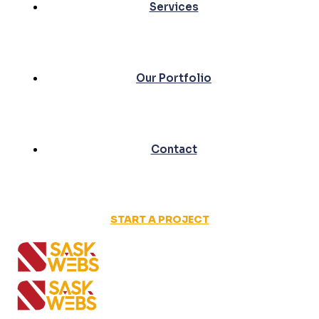
Services
Our Portfolio
Contact
START A PROJECT