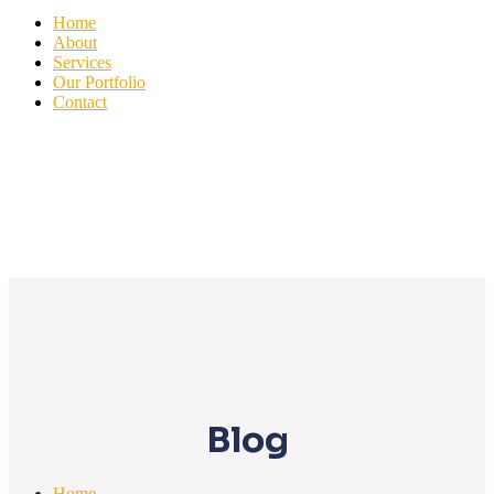
Home
About
Services
Our Portfolio
Contact
Blog
Home