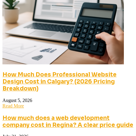
How Much Does Professional Website
Design Cost in Calgary? (2026 Pricing
Breakdown)
August 5, 2026
Read More
How much does a web development
company cost in Regina? A clear price guide