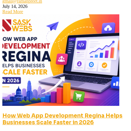
gmail@ramanpreet.in
July 14, 2026
Read More
How Web App Development Regina Helps
Businesses Scale Faster in 2026