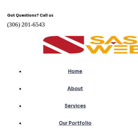
Got Questions? Call us
(306) 201-6543
Home
About
Services
Our Portfolio