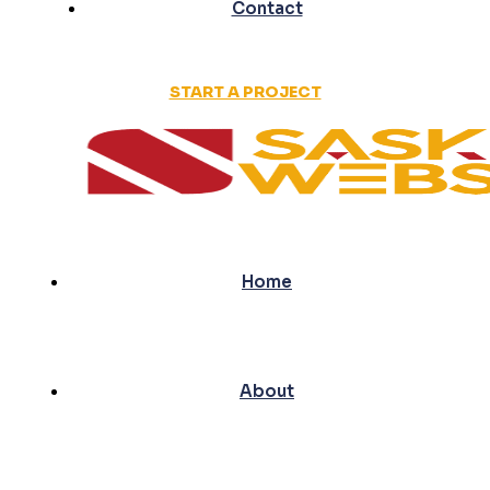
Contact
START A PROJECT
Home
About