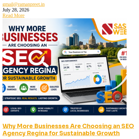
gmail@ramanpreet.in
July 28, 2026
Read More
Why More Businesses Are Choosing an SEO
Agency Regina for Sustainable Growth