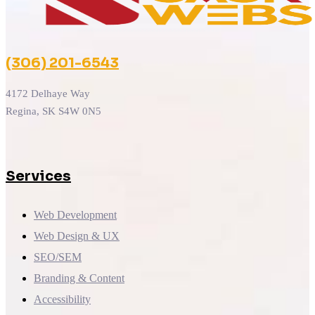
(306) 201-6543
4172 Delhaye Way
Regina, SK S4W 0N5
Services
Web Development
Web Design & UX
SEO/SEM
Branding & Content
Accessibility