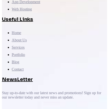
App Development
Web Hosting
Useful Links
Home
About Us
Services
Portfolio
Blog
Contact
NewsLetter
Stay up-to-date with our latest news and promotions! Sign up for
our newsletter today and never miss an update.