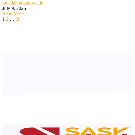
gmail@ramanpreet.in
July 9, 2026
Read More
1
2
…
20