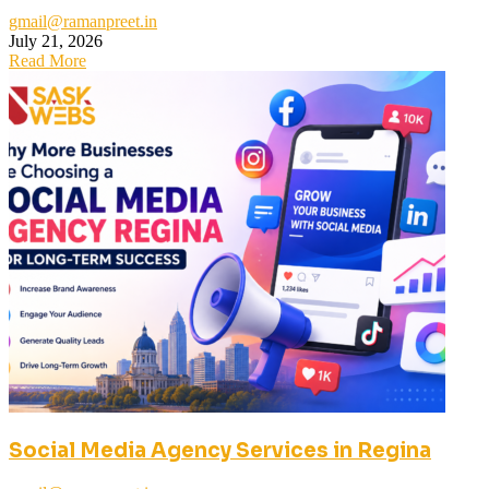
gmail@ramanpreet.in
July 21, 2026
Read More
Social Media Agency Services in Regina