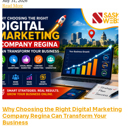
July 31, 2026
Read More
Why Choosing the Right Digital Marketing
Company Regina Can Transform Your
Business