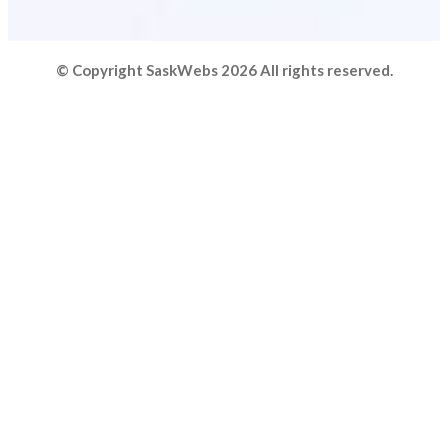
© Copyright SaskWebs 2026 All rights reserved.