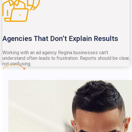
Agencies That Don’t Explain Results
Working with an ad agency Regina businesses can’t
understand often leads to frustration. Reports should be clear,
not confusing.