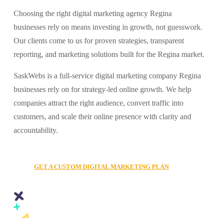
Choosing the right digital marketing agency Regina
businesses rely on means investing in growth, not guesswork.
Our clients come to us for proven strategies, transparent
reporting, and marketing solutions built for the Regina market.
SaskWebs is a full-service digital marketing company Regina
businesses rely on for strategy-led online growth. We help
companies attract the right audience, convert traffic into
customers, and scale their online presence with clarity and
accountability.
GET A CUSTOM DIGITAL MARKETING PLAN