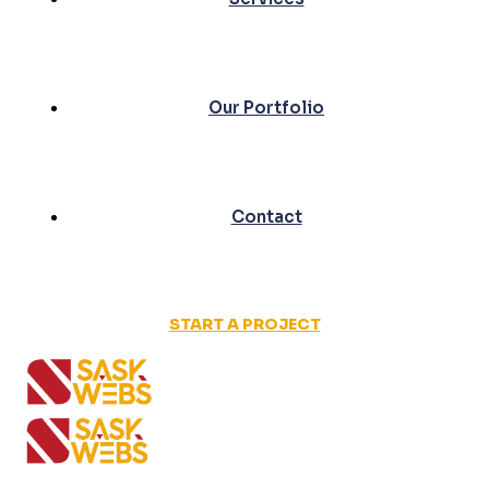
Our Portfolio
Contact
START A PROJECT