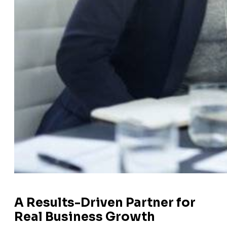
A Results-Driven Partner for
Real Business Growth