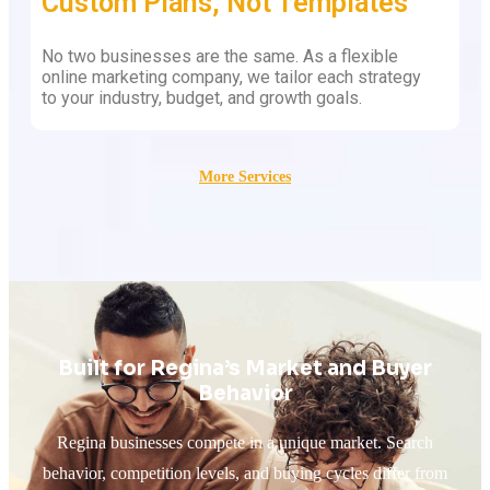
Custom Plans, Not Templates
No two businesses are the same. As a flexible
online marketing company, we tailor each strategy
to your industry, budget, and growth goals.
More Services
Built for Regina’s Market and Buyer
Behavior
Regina businesses compete in a unique market. Search
behavior, competition levels, and buying cycles differ from