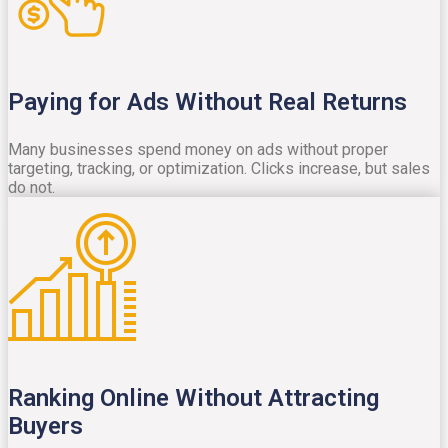
Paying for Ads Without Real Returns
Many businesses spend money on ads without proper
targeting, tracking, or optimization. Clicks increase, but sales
do not.
Ranking Online Without Attracting
Buyers