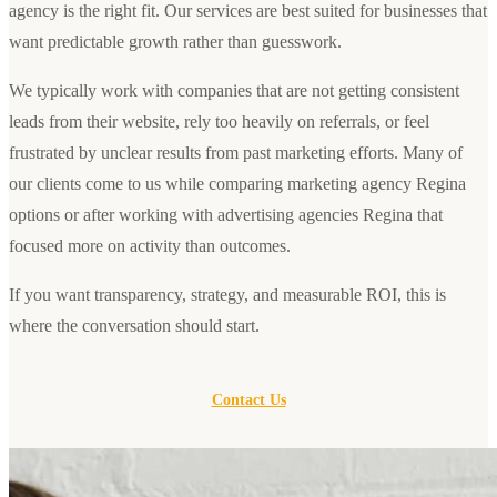
agency is the right fit. Our services are best suited for businesses that
want predictable growth rather than guesswork.
We typically work with companies that are not getting consistent
leads from their website, rely too heavily on referrals, or feel
frustrated by unclear results from past marketing efforts. Many of
our clients come to us while comparing marketing agency Regina
options or after working with advertising agencies Regina that
focused more on activity than outcomes.
If you want transparency, strategy, and measurable ROI, this is
where the conversation should start.
Contact Us