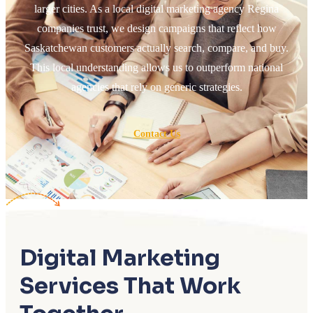
larger cities. As a local digital marketing agency Regina
companies trust, we design campaigns that reflect how
Saskatchewan customers actually search, compare, and buy.
This local understanding allows us to outperform national
agencies that rely on generic strategies.
Contact Us
Digital Marketing
Services That Work