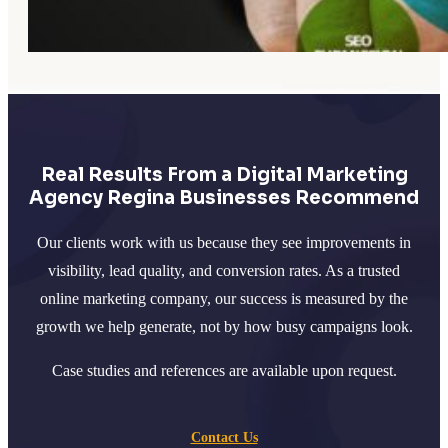
Real Results From a Digital Marketing
Agency Regina Businesses Recommend
Our clients work with us because they see improvements in
visibility, lead quality, and conversion rates. As a trusted
online marketing company, our success is measured by the
growth we help generate, not by how busy campaigns look.
Case studies and references are available upon request.
Contact Us