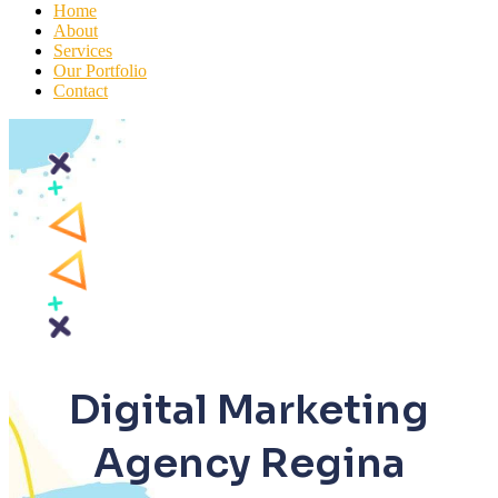
Home
About
Services
Our Portfolio
Contact
Digital Marketing
Agency Regina