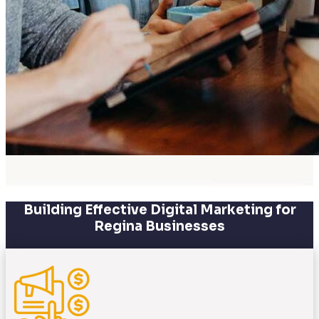
Building Effective Digital Marketing for
Regina Businesses