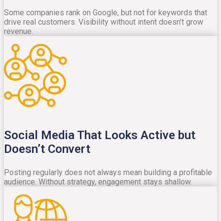
Some companies rank on Google, but not for keywords that
drive real customers. Visibility without intent doesn’t grow
revenue.
Social Media That Looks Active but
Doesn’t Convert
Posting regularly does not always mean building a profitable
audience. Without strategy, engagement stays shallow.