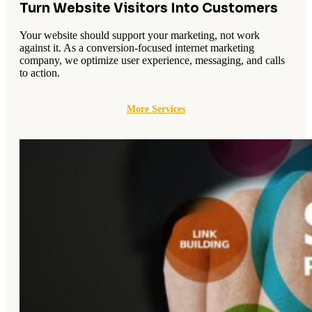
Turn Website Visitors Into Customers
Your website should support your marketing, not work
against it. As a conversion-focused internet marketing
company, we optimize user experience, messaging, and calls
to action.
More Services