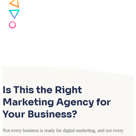
Is This the Right
Marketing Agency for
Your Business?
Not every business is ready for digital marketing, and not every