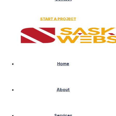
START A PROJECT
Home
About
Services