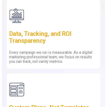
Data, Tracking, and ROI
Transparency
Every campaign we run is measurable. As a digital
marketing professional team, we focus on results
you can track, not vanity metrics.