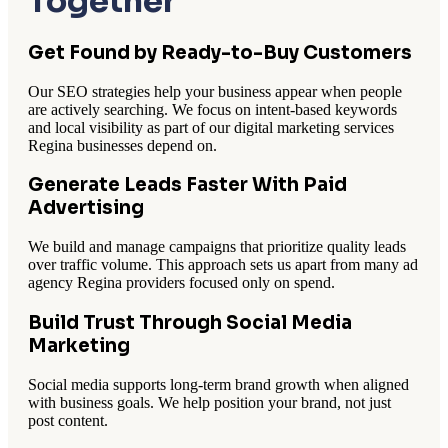
Together
Get Found by Ready-to-Buy Customers
Our SEO strategies help your business appear when people
are actively searching. We focus on intent-based keywords
and local visibility as part of our digital marketing services
Regina businesses depend on.
Generate Leads Faster With Paid
Advertising
We build and manage campaigns that prioritize quality leads
over traffic volume. This approach sets us apart from many ad
agency Regina providers focused only on spend.
Build Trust Through Social Media
Marketing
Social media supports long-term brand growth when aligned
with business goals. We help position your brand, not just
post content.