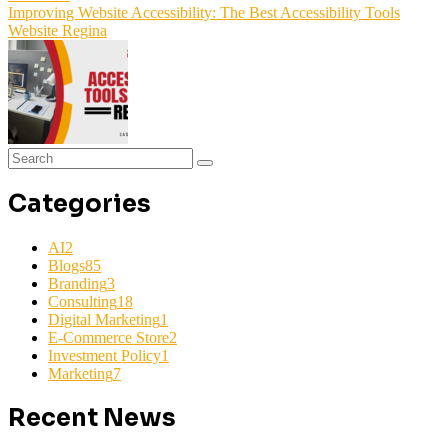
Improving Website Accessibility: The Best Accessibility Tools
Website Regina
Categories
AI
2
Blogs
85
Branding
3
Consulting
18
Digital Marketing
1
E-Commerce Store
2
Investment Policy
1
Marketing
7
Recent News