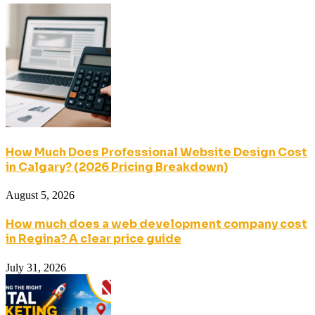
How Much Does Professional Website Design Cost
in Calgary? (2026 Pricing Breakdown)
August 5, 2026
How much does a web development company cost
in Regina? A clear price guide
July 31, 2026