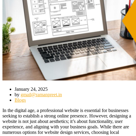
January 24, 2025
by
gmail@ramanpreet.in
Blogs
In the digital age, a professional website is essential for businesses
seeking to establish a strong online presence. However, designing a
website is not just about aesthetics; it’s about functionality, user
experience, and aligning with your business goals. While there are
numerous options for website design services, choosing local