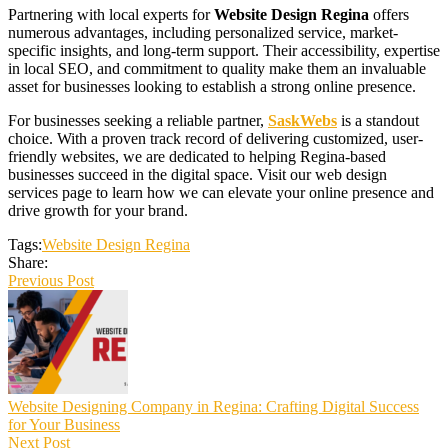
Partnering with local experts for
Website Design Regina
offers
numerous advantages, including personalized service, market-
specific insights, and long-term support. Their accessibility, expertise
in local SEO, and commitment to quality make them an invaluable
asset for businesses looking to establish a strong online presence.
For businesses seeking a reliable partner,
SaskWebs
is a standout
choice. With a proven track record of delivering customized, user-
friendly websites, we are dedicated to helping Regina-based
businesses succeed in the digital space. Visit our web design
services page to learn how we can elevate your online presence and
drive growth for your brand.
Tags:
Website Design Regina
Share:
Previous Post
Website Designing Company in Regina: Crafting Digital Success
for Your Business
Next Post