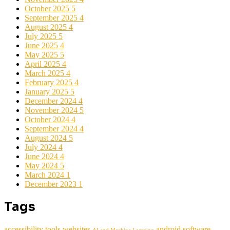
October 2025
5
September 2025
4
August 2025
4
July 2025
5
June 2025
4
May 2025
5
April 2025
4
March 2025
4
February 2025
4
January 2025
5
December 2024
4
November 2024
5
October 2024
4
September 2024
4
August 2024
5
July 2024
4
June 2024
4
May 2024
5
March 2024
1
December 2023
1
Tags
accessibility tools websites
android software