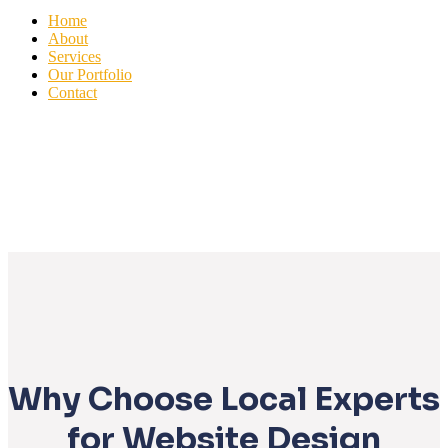
Home
About
Services
Our Portfolio
Contact
Why Choose Local Experts
for Website Design