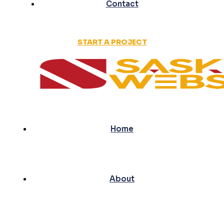
Contact
START A PROJECT
Home
About