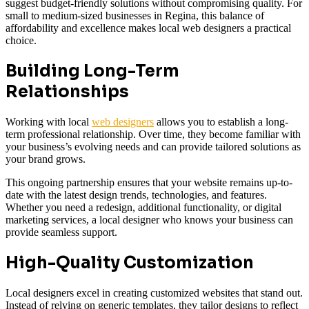
suggest budget-friendly solutions without compromising quality. For
small to medium-sized businesses in Regina, this balance of
affordability and excellence makes local web designers a practical
choice.
Building Long-Term
Relationships
Working with local
web designers
allows you to establish a long-
term professional relationship. Over time, they become familiar with
your business’s evolving needs and can provide tailored solutions as
your brand grows.
This ongoing partnership ensures that your website remains up-to-
date with the latest design trends, technologies, and features.
Whether you need a redesign, additional functionality, or digital
marketing services, a local designer who knows your business can
provide seamless support.
High-Quality Customization
Local designers excel in creating customized websites that stand out.
Instead of relying on generic templates, they tailor designs to reflect