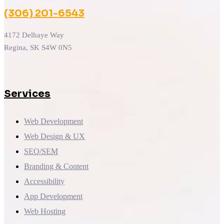
(306) 201-6543
4172 Delhaye Way
Regina, SK S4W 0N5
Services
Web Development
Web Design & UX
SEO/SEM
Branding & Content
Accessibility
App Development
Web Hosting