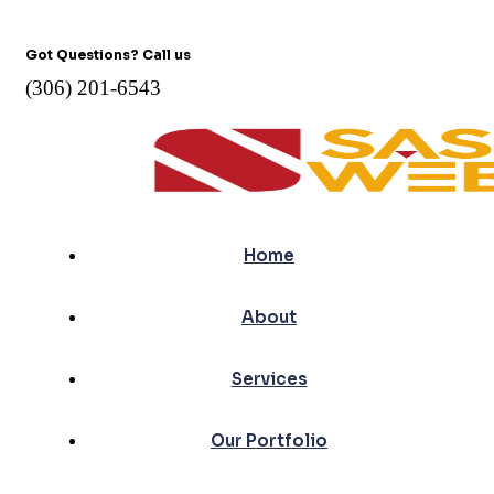
Got Questions? Call us
(306) 201-6543
Home
About
Services
Our Portfolio