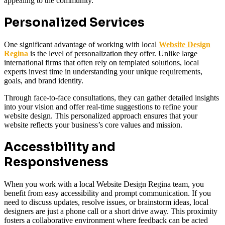
appealing to the community.
Personalized Services
One significant advantage of working with local
Website Design
Regina
is the level of personalization they offer. Unlike large
international firms that often rely on templated solutions, local
experts invest time in understanding your unique requirements,
goals, and brand identity.
Through face-to-face consultations, they can gather detailed insights
into your vision and offer real-time suggestions to refine your
website design. This personalized approach ensures that your
website reflects your business’s core values and mission.
Accessibility and
Responsiveness
When you work with a local Website Design Regina team, you
benefit from easy accessibility and prompt communication. If you
need to discuss updates, resolve issues, or brainstorm ideas, local
designers are just a phone call or a short drive away. This proximity
fosters a collaborative environment where feedback can be acted