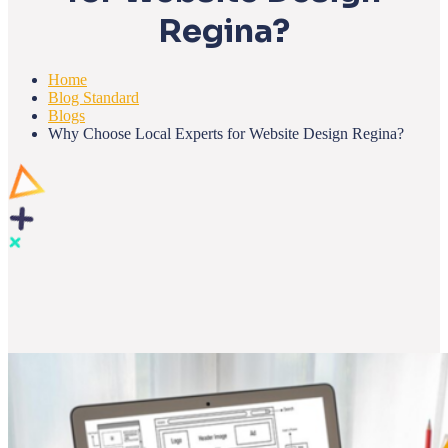
Regina?
Home
Blog Standard
Blogs
Why Choose Local Experts for Website Design Regina?