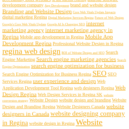
AI and Machine Learning
development company
brand and website design
App Development
Branding and Website Design
Core Web Vitals Update Impacts
digital marketing Regina
Digital Marketing Services Regina
Future of Web Design
internet
Google's Core Web Vitals Update
Google AI Is Changing SEO
marketing agency
internet marketing agency in
Regina
Mobile App
Mobile app development in Regina
Development Regina
Professional Website Design in Regina
regina web design
Search
ROI of Website Design and SEO
Search engine marketing agencies
Engine Marketing
Search
search engine optimization for business
Engine Optimization
SEO
Search Engine Optimization for Business Regina
SEO
user experience and design
Services Regina
Web
Web
Application Development Tool Regina
web designers Regina
Design Regina
Web Design Services in Regina SK
website
Website Design
website design and branding
Website
conversion strategy
website
Design and Branding Regina
Website Designers Canada
website designing company
designers in Canada
Website
in Regina
website design in Regina