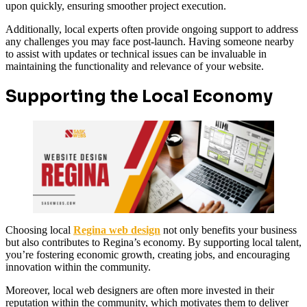
upon quickly, ensuring smoother project execution.
Additionally, local experts often provide ongoing support to address
any challenges you may face post-launch. Having someone nearby
to assist with updates or technical issues can be invaluable in
maintaining the functionality and relevance of your website.
Supporting the Local Economy
Choosing local
Regina web design
not only benefits your business
but also contributes to Regina’s economy. By supporting local talent,
you’re fostering economic growth, creating jobs, and encouraging
innovation within the community.
Moreover, local web designers are often more invested in their
reputation within the community, which motivates them to deliver