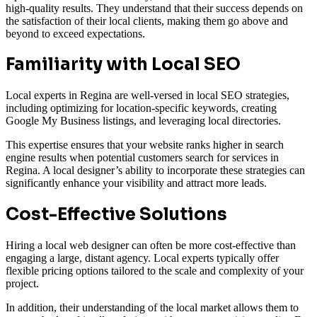
high-quality results. They understand that their success depends on
the satisfaction of their local clients, making them go above and
beyond to exceed expectations.
Familiarity with Local SEO
Local experts in Regina are well-versed in local SEO strategies,
including optimizing for location-specific keywords, creating
Google My Business listings, and leveraging local directories.
This expertise ensures that your website ranks higher in search
engine results when potential customers search for services in
Regina. A local designer’s ability to incorporate these strategies can
significantly enhance your visibility and attract more leads.
Cost-Effective Solutions
Hiring a local web designer can often be more cost-effective than
engaging a large, distant agency. Local experts typically offer
flexible pricing options tailored to the scale and complexity of your
project.
In addition, their understanding of the local market allows them to