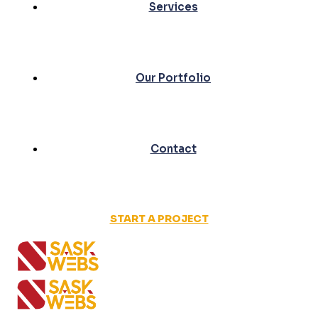
Services
Our Portfolio
Contact
START A PROJECT