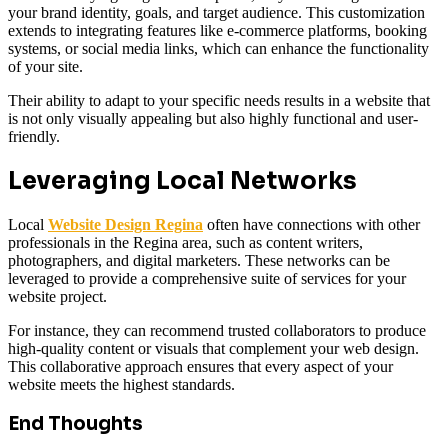
your brand identity, goals, and target audience. This customization
extends to integrating features like e-commerce platforms, booking
systems, or social media links, which can enhance the functionality
of your site.
Their ability to adapt to your specific needs results in a website that
is not only visually appealing but also highly functional and user-
friendly.
Leveraging Local Networks
Local
Website Design Regina
often have connections with other
professionals in the Regina area, such as content writers,
photographers, and digital marketers. These networks can be
leveraged to provide a comprehensive suite of services for your
website project.
For instance, they can recommend trusted collaborators to produce
high-quality content or visuals that complement your web design.
This collaborative approach ensures that every aspect of your
website meets the highest standards.
End Thoughts