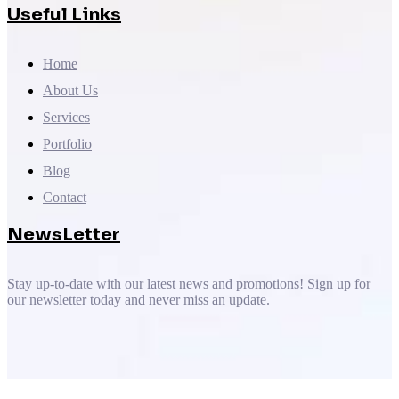
Useful Links
Home
About Us
Services
Portfolio
Blog
Contact
NewsLetter
Stay up-to-date with our latest news and promotions! Sign up for
our newsletter today and never miss an update.