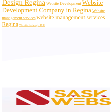
Design Regina
Website
Website Development
Development Company in Regina
Website
website management services
management services
Regina
Website Redesign ROI