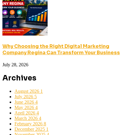
Why Choosing the Right Digital Marketing
Company Regina Can Transform Your Business
July 28, 2026
Archives
August 2026
1
July 2026
5
June 2026
4
May 2026
4
April 2026
4
March 2026
4
February 2026
8
December 2025
1
November 2025
4