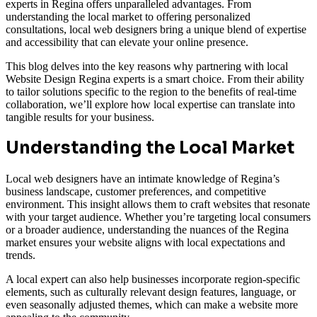
experts in Regina offers unparalleled advantages. From
understanding the local market to offering personalized
consultations, local web designers bring a unique blend of expertise
and accessibility that can elevate your online presence.
This blog delves into the key reasons why partnering with local
Website Design Regina experts is a smart choice. From their ability
to tailor solutions specific to the region to the benefits of real-time
collaboration, we’ll explore how local expertise can translate into
tangible results for your business.
Understanding the Local Market
Local web designers have an intimate knowledge of Regina’s
business landscape, customer preferences, and competitive
environment. This insight allows them to craft websites that resonate
with your target audience. Whether you’re targeting local consumers
or a broader audience, understanding the nuances of the Regina
market ensures your website aligns with local expectations and
trends.
A local expert can also help businesses incorporate region-specific
elements, such as culturally relevant design features, language, or
even seasonally adjusted themes, which can make a website more