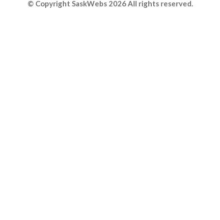
© Copyright SaskWebs 2026 All rights reserved.