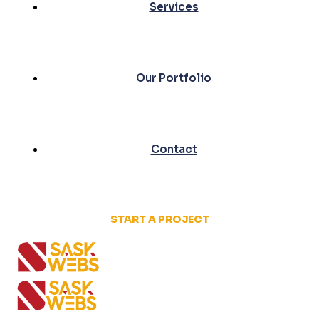
Services
Our Portfolio
Contact
START A PROJECT