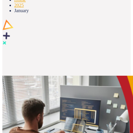
2025
January