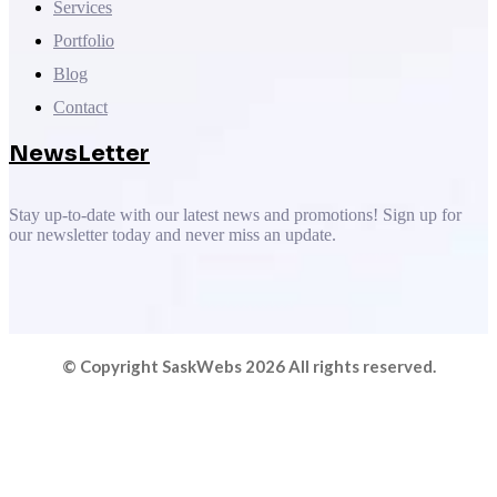
Services
Portfolio
Blog
Contact
NewsLetter
Stay up-to-date with our latest news and promotions! Sign up for
our newsletter today and never miss an update.
© Copyright SaskWebs 2026 All rights reserved.