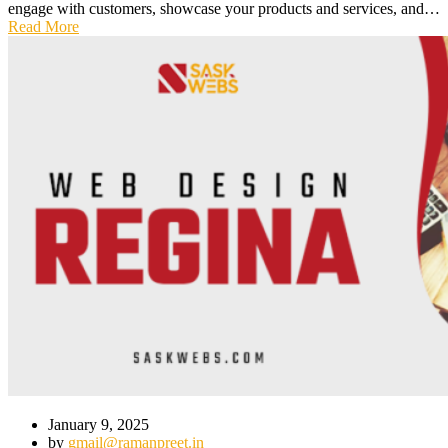
engage with customers, showcase your products and services, and…
Read More
January 9, 2025
by
gmail@ramanpreet.in