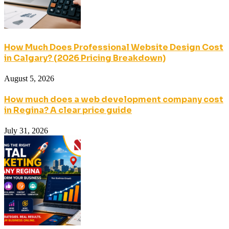
How Much Does Professional Website Design Cost
in Calgary? (2026 Pricing Breakdown)
August 5, 2026
How much does a web development company cost
in Regina? A clear price guide
July 31, 2026