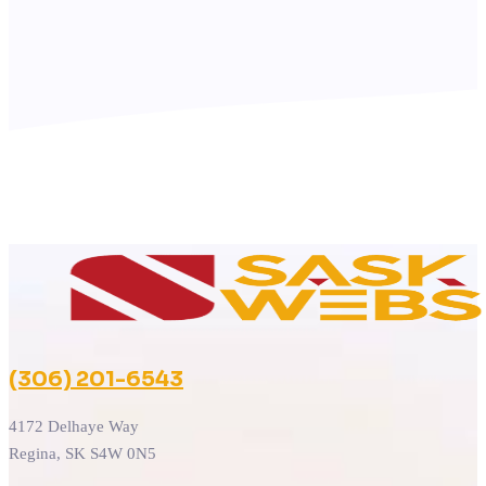
(306) 201-6543
4172 Delhaye Way
Regina, SK S4W 0N5