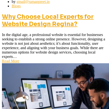
by
gmail@ramanpreet.in
Blogs
Why Choose Local Experts for
Website Design Regina?
In the digital age, a professional website is essential for businesses
seeking to establish a strong online presence. However, designing a
website is not just about aesthetics; it’s about functionality, user
experience, and aligning with your business goals. While there are
numerous options for website design services, choosing local
experts…
Read More