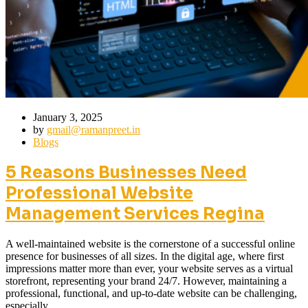
January 3, 2025
by
gmail@ramanpreet.in
Blogs
5 Reasons Businesses Need
Professional Website
Management Services Regina
A well-maintained website is the cornerstone of a successful online
presence for businesses of all sizes. In the digital age, where first
impressions matter more than ever, your website serves as a virtual
storefront, representing your brand 24/7. However, maintaining a
professional, functional, and up-to-date website can be challenging,
especially…