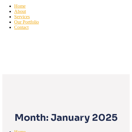
Home
About
Services
Our Portfolio
Contact
Month:
January 2025
Home