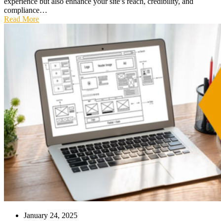
experience but also enhance your site’s reach, credibility, and
compliance…
Read More
January 24, 2025