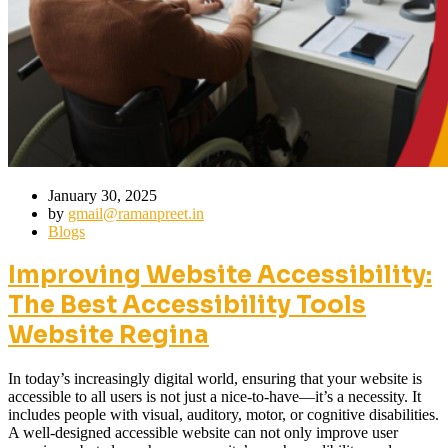
January 30, 2025
by
gmail@ramanpreet.in
Blogs
Improving Website Accessibility:
The Best Accessibility Tools
Website Regina
In today’s increasingly digital world, ensuring that your website is
accessible to all users is not just a nice-to-have—it’s a necessity. It
includes people with visual, auditory, motor, or cognitive disabilities.
A well-designed accessible website can not only improve user