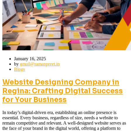
January 16, 2025
by
gmail@ramanpreet.in
Blogs
Website Designing Company in
Regina: Crafting Digital Success
for Your Business
In today’s digital-driven era, establishing an online presence is
essential. Every business, regardless of size, needs a website to
remain competitive and relevant. A well-designed website serves as
the face of your brand in the digital world, offering a platform to