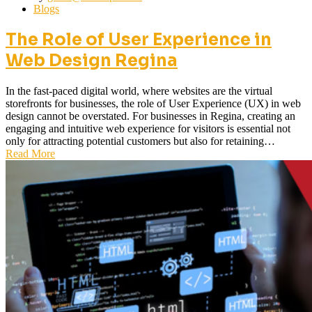
Blogs
The Role of User Experience in
Web Design Regina
In the fast-paced digital world, where websites are the virtual
storefronts for businesses, the role of User Experience (UX) in web
design cannot be overstated. For businesses in Regina, creating an
engaging and intuitive web experience for visitors is essential not
only for attracting potential customers but also for retaining…
Read More