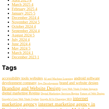
April 2025
4
March 2025
4
February 2025
4
January 2025
5
December 2024
4
November 2024
5
October 2024
4
September 2024
4
August 2024
5
July 2024
4
June 2024
4
May 2024
5
March 2024
1
December 2023
1
Tags
accessibility tools websites
android software
AI and Machine Learning
development company
brand and website design
App Development
Branding and Website Design
Core Web Vitals Update Impacts
digital marketing Regina
Digital Marketing Services Regina
Future of Web Design
internet
Google's Core Web Vitals Update
Google AI Is Changing SEO
marketing agency
internet marketing agency in