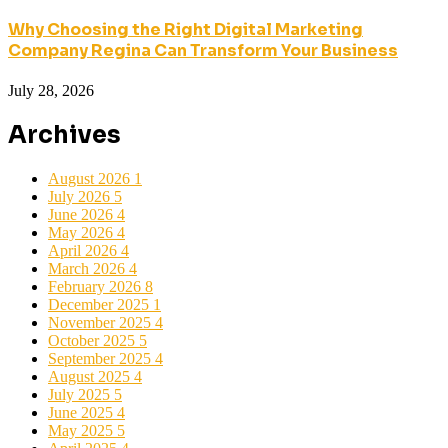
Why Choosing the Right Digital Marketing
Company Regina Can Transform Your Business
July 28, 2026
Archives
August 2026
1
July 2026
5
June 2026
4
May 2026
4
April 2026
4
March 2026
4
February 2026
8
December 2025
1
November 2025
4
October 2025
5
September 2025
4
August 2025
4
July 2025
5
June 2025
4
May 2025
5