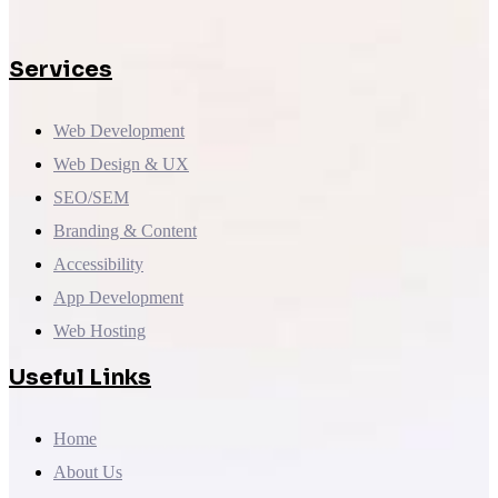
Services
Web Development
Web Design & UX
SEO/SEM
Branding & Content
Accessibility
App Development
Web Hosting
Useful Links
Home
About Us