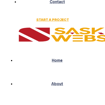
Contact
START A PROJECT
Home
About