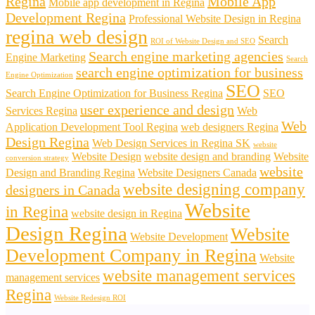
Regina
Mobile App
Mobile app development in Regina
Development Regina
Professional Website Design in Regina
regina web design
Search
ROI of Website Design and SEO
Search engine marketing agencies
Engine Marketing
Search
search engine optimization for business
Engine Optimization
SEO
Search Engine Optimization for Business Regina
SEO
user experience and design
Services Regina
Web
Web
Application Development Tool Regina
web designers Regina
Design Regina
Web Design Services in Regina SK
website
Website Design
website design and branding
Website
conversion strategy
website
Design and Branding Regina
Website Designers Canada
website designing company
designers in Canada
Website
in Regina
website design in Regina
Design Regina
Website
Website Development
Development Company in Regina
Website
website management services
management services
Regina
Website Redesign ROI