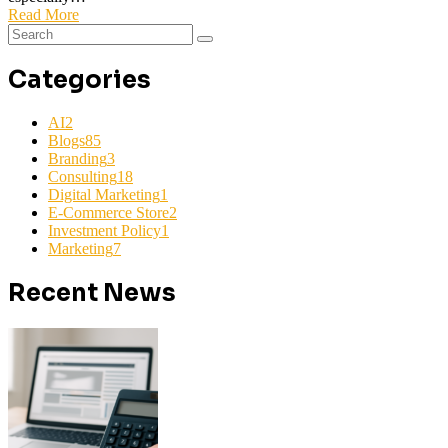
Read More
Categories
AI
2
Blogs
85
Branding
3
Consulting
18
Digital Marketing
1
E-Commerce Store
2
Investment Policy
1
Marketing
7
Recent News