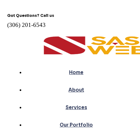
Got Questions? Call us
(306) 201-6543
Home
About
Services
Our Portfolio