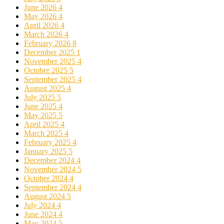
June 2026
4
May 2026
4
April 2026
4
March 2026
4
February 2026
8
December 2025
1
November 2025
4
October 2025
5
September 2025
4
August 2025
4
July 2025
5
June 2025
4
May 2025
5
April 2025
4
March 2025
4
February 2025
4
January 2025
5
December 2024
4
November 2024
5
October 2024
4
September 2024
4
August 2024
5
July 2024
4
June 2024
4
May 2024
5