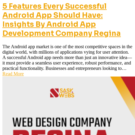
5 Features Every Successful
Android App Should Have:
Insights By Android App
Development Company Regina
The Android app market is one of the most competitive spaces in the
digital world, with millions of applications vying for user attention.
A successful Android app needs more than just an innovative idea—
it must provide a seamless user experience, robust performance, and
practical functionality. Businesses and entrepreneurs looking to…
Read More