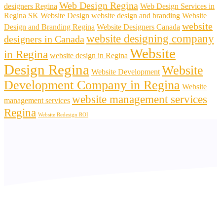
Web Design Regina
designers Regina
Web Design Services in
Regina SK
Website Design
website design and branding
Website
website
Design and Branding Regina
Website Designers Canada
website designing company
designers in Canada
Website
in Regina
website design in Regina
Design Regina
Website
Website Development
Development Company in Regina
Website
website management services
management services
Regina
Website Redesign ROI