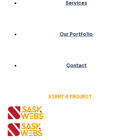
Services
Our Portfolio
Contact
START A PROJECT