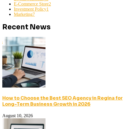
E-Commerce Store
2
Investment Policy
1
Marketing
7
Recent News
How to Choose the Best SEO Agency in Regina for
Long-Term Business Growth in 2026
August 10, 2026