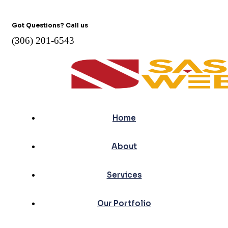
Got Questions? Call us
(306) 201-6543
Home
About
Services
Our Portfolio