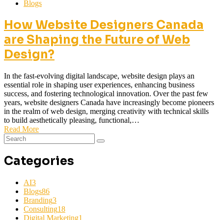
Blogs
How Website Designers Canada
are Shaping the Future of Web
Design?
In the fast-evolving digital landscape, website design plays an
essential role in shaping user experiences, enhancing business
success, and fostering technological innovation. Over the past few
years, website designers Canada have increasingly become pioneers
in the realm of web design, merging creativity with technical skills
to build aesthetically pleasing, functional,…
Read More
Categories
AI
3
Blogs
86
Branding
3
Consulting
18
Digital Marketing
1