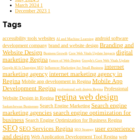
March 2024
1
December 2023
1
Tags
accessibility tools websites
android software
AI and Machine Learning
Branding and
development company
brand and website design
Website Design
digital
Business Growth
Core Web Vitals Update Impacts
marketing Regina
Future of Web Design
Google's Core Web Vitals Update
internet
Google AI Is Changing SEO
Influencer Marketing for Small Business
marketing agency
internet marketing agency in
Regina
Mobile App
Mobile app development in Regina
Development Regina
Professional
professional web design Regina
regina web design
Website Design in Regina
Search engine
Search Engine Marketing
Saskatchewan Businesses
marketing agencies
search engine optimization for
business
Search Engine Optimization for Business Regina
SEO
SEO Services Regina
user experience
SEO Strategy
and design
Web Application Development Tool Regina
web