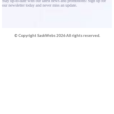
Stay up-to-date with our latest news and promotions! Sign up for
our newsletter today and never miss an update.
© Copyright SaskWebs 2026 All rights reserved.