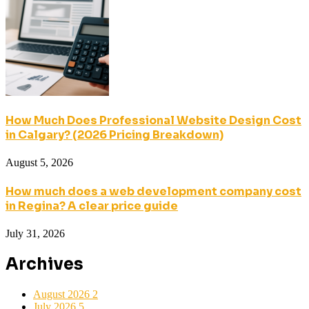
How Much Does Professional Website Design Cost
in Calgary? (2026 Pricing Breakdown)
August 5, 2026
How much does a web development company cost
in Regina? A clear price guide
July 31, 2026
Archives
August 2026
2
July 2026
5