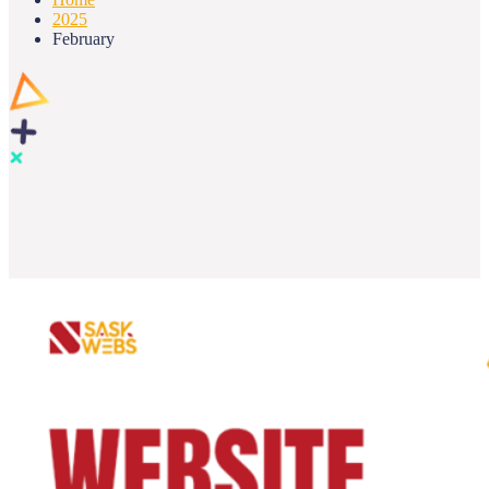
2025
February