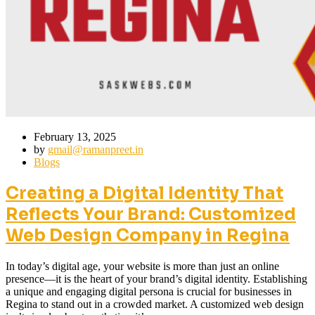
February 13, 2025
by
gmail@ramanpreet.in
Blogs
Creating a Digital Identity That
Reflects Your Brand: Customized
Web Design Company in Regina
In today’s digital age, your website is more than just an online
presence—it is the heart of your brand’s digital identity. Establishing
a unique and engaging digital persona is crucial for businesses in
Regina to stand out in a crowded market. A customized web design