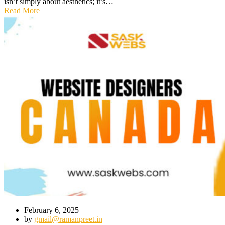
isn’t simply about aesthetics; it’s…
Read More
February 6, 2025
by
gmail@ramanpreet.in