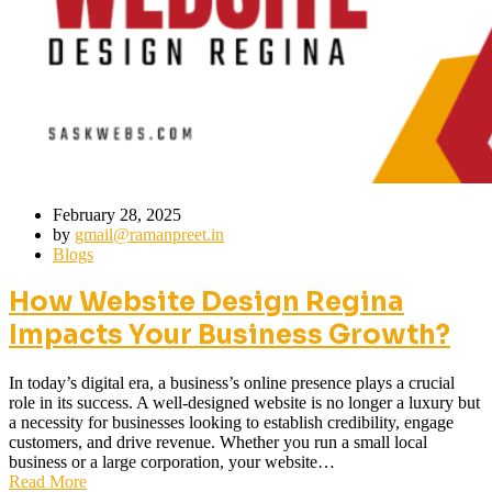
February 28, 2025
by
gmail@ramanpreet.in
Blogs
How Website Design Regina
Impacts Your Business Growth?
In today’s digital era, a business’s online presence plays a crucial
role in its success. A well-designed website is no longer a luxury but
a necessity for businesses looking to establish credibility, engage
customers, and drive revenue. Whether you run a small local
business or a large corporation, your website…
Read More