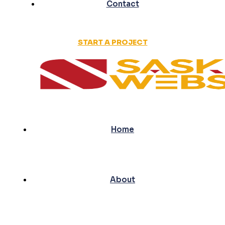
Contact
START A PROJECT
Home
About