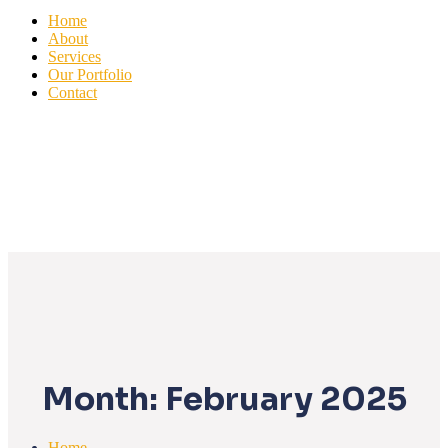
Home
About
Services
Our Portfolio
Contact
Month:
February 2025
Home