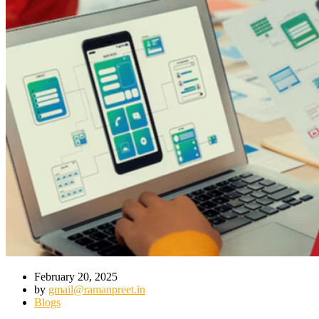
February 20, 2025
by
gmail@ramanpreet.in
Blogs