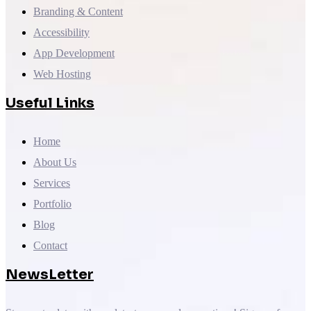
Branding & Content
Accessibility
App Development
Web Hosting
Useful Links
Home
About Us
Services
Portfolio
Blog
Contact
NewsLetter