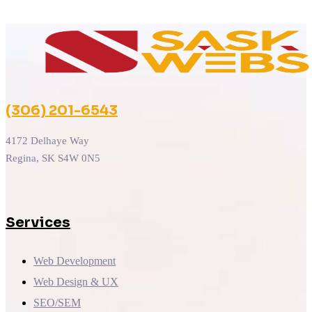
(306) 201-6543
4172 Delhaye Way
Regina, SK S4W 0N5
Services
Web Development
Web Design & UX
SEO/SEM