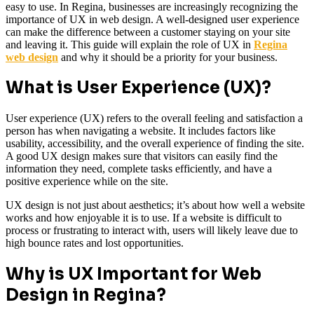
easy to use. In Regina, businesses are increasingly recognizing the
importance of UX in web design. A well-designed user experience
can make the difference between a customer staying on your site
and leaving it. This guide will explain the role of UX in
Regina
web design
and why it should be a priority for your business.
What is User Experience (UX)?
User experience (UX) refers to the overall feeling and satisfaction a
person has when navigating a website. It includes factors like
usability, accessibility, and the overall experience of finding the site.
A good UX design makes sure that visitors can easily find the
information they need, complete tasks efficiently, and have a
positive experience while on the site.
UX design is not just about aesthetics; it’s about how well a website
works and how enjoyable it is to use. If a website is difficult to
process or frustrating to interact with, users will likely leave due to
high bounce rates and lost opportunities.
Why is UX Important for Web
Design in Regina?