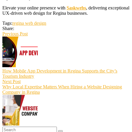
Elevate your online presence with
Saskwebs
, delivering exceptional
UX-driven web design for Regina businesses.
Tags:
regina web design
Share:
Previous Post
How Mobile App Development in Regina Supports the City’s
Tourism Industry
Next Post
Why Local Expertise Matters When Hiring a Website Designing
Company in Regina