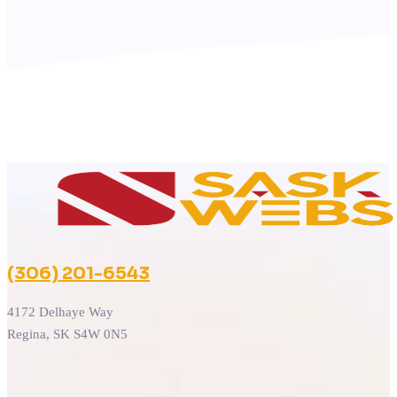
(306) 201-6543
4172 Delhaye Way
Regina, SK S4W 0N5