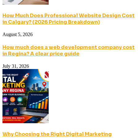
How Much Does Professional Website Design Cost
in Calgary? (2026 Pricing Breakdown)
August 5, 2026
How much does a web development company cost
in Regina? A clear price guide
July 31, 2026
Why Choosing the Right Digital Marketing