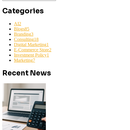
Categories
AI
2
Blogs
85
Branding
3
Consulting
18
Digital Marketing
1
E-Commerce Store
2
Investment Policy
1
Marketing
7
Recent News