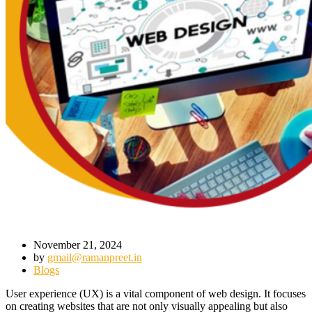
November 21, 2024
by
gmail@ramanpreet.in
Blogs
User experience (UX) is a vital component of web design. It focuses
on creating websites that are not only visually appealing but also