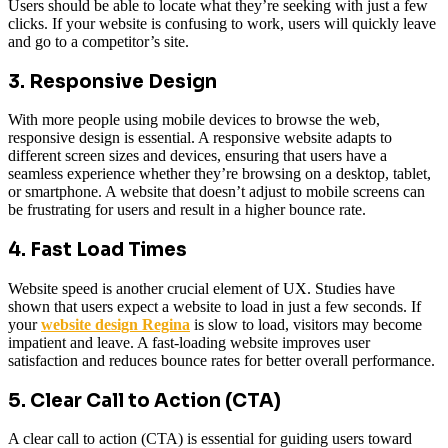
Users should be able to locate what they’re seeking with just a few
clicks. If your website is confusing to work, users will quickly leave
and go to a competitor’s site.
3. Responsive Design
With more people using mobile devices to browse the web,
responsive design is essential. A responsive website adapts to
different screen sizes and devices, ensuring that users have a
seamless experience whether they’re browsing on a desktop, tablet,
or smartphone. A website that doesn’t adjust to mobile screens can
be frustrating for users and result in a higher bounce rate.
4. Fast Load Times
Website speed is another crucial element of UX. Studies have
shown that users expect a website to load in just a few seconds. If
your
website design Regina
is slow to load, visitors may become
impatient and leave. A fast-loading website improves user
satisfaction and reduces bounce rates for better overall performance.
5. Clear Call to Action (CTA)
A clear call to action (CTA) is essential for guiding users toward