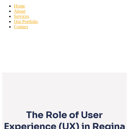
Home
About
Services
Our Portfolio
Contact
The Role of User
Experience (UX) in Regina