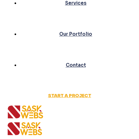
Services
Our Portfolio
Contact
START A PROJECT