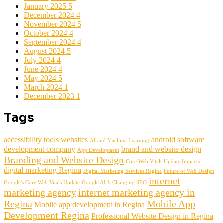
January 2025
5
December 2024
4
November 2024
5
October 2024
4
September 2024
4
August 2024
5
July 2024
4
June 2024
4
May 2024
5
March 2024
1
December 2023
1
Tags
accessibility tools websites
android software
AI and Machine Learning
development company
brand and website design
App Development
Branding and Website Design
Core Web Vitals Update Impacts
digital marketing Regina
Digital Marketing Services Regina
Future of Web Design
internet
Google's Core Web Vitals Update
Google AI Is Changing SEO
marketing agency
internet marketing agency in
Regina
Mobile App
Mobile app development in Regina
Development Regina
Professional Website Design in Regina