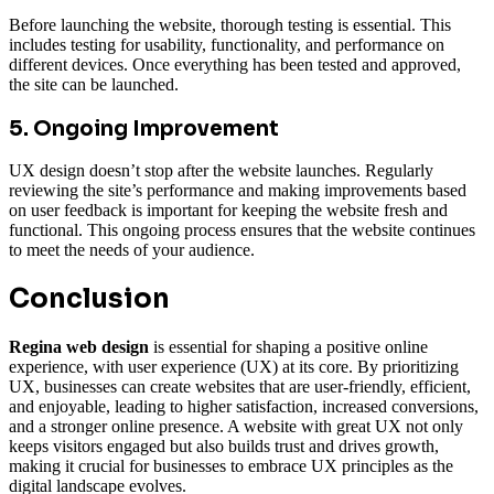
Before launching the website, thorough testing is essential. This
includes testing for usability, functionality, and performance on
different devices. Once everything has been tested and approved,
the site can be launched.
5. Ongoing Improvement
UX design doesn’t stop after the website launches. Regularly
reviewing the site’s performance and making improvements based
on user feedback is important for keeping the website fresh and
functional. This ongoing process ensures that the website continues
to meet the needs of your audience.
Conclusion
Regina web design
is essential for shaping a positive online
experience, with user experience (UX) at its core. By prioritizing
UX, businesses can create websites that are user-friendly, efficient,
and enjoyable, leading to higher satisfaction, increased conversions,
and a stronger online presence. A website with great UX not only
keeps visitors engaged but also builds trust and drives growth,
making it crucial for businesses to embrace UX principles as the
digital landscape evolves.