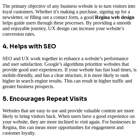
The primary objective of any business website is to turn visitors into
loyal customers. Whether it’s making a purchase, signing up for a
newsletter, or filling out a contact form, a good
Regina web design
helps guide users through these processes. By providing a smooth
and enjoyable journey, UX design can increase your website’s
conversion rates.
4. Helps with SEO
SEO and UX work together to enhance a website’s performance
and user satisfaction. Google’s algorithms prioritize websites that
provide good user experiences. If your website has fast load times, is
mobile-friendly, and has a clear structure, it is more likely to rank
higher in search engine results. This can result in higher traffic and
greater business prospects.
5. Encourages Repeat Visits
Websites that are easy to use and provide valuable content are more
likely to bring visitors back. When users have a good experience on
your website, they are more inclined to visit again. For businesses in
Regina, this can mean more opportunities for engagement and
customer loyalty.