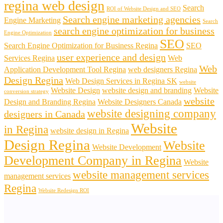
regina web design
Search
ROI of Website Design and SEO
Search engine marketing agencies
Engine Marketing
Search
search engine optimization for business
Engine Optimization
SEO
Search Engine Optimization for Business Regina
SEO
user experience and design
Services Regina
Web
Web
Application Development Tool Regina
web designers Regina
Design Regina
Web Design Services in Regina SK
website
Website Design
website design and branding
Website
conversion strategy
website
Design and Branding Regina
Website Designers Canada
website designing company
designers in Canada
Website
in Regina
website design in Regina
Design Regina
Website
Website Development
Development Company in Regina
Website
website management services
management services
Regina
Website Redesign ROI