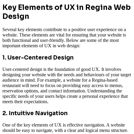
Key Elements of UX in Regina Web
Design
Several key elements contribute to a positive user experience on a
website. These elements are vital for ensuring that your website is
both functional and user-friendly. Below are some of the most
important elements of UX in web design:
1. User-Centered Design
User-centered design is the foundation of good UX. It involves
designing your website with the needs and behaviours of your target
audience in mind. For example, a website for a Regina-based
restaurant will need to focus on providing easy access to menus,
reservation options, and contact information. Understanding the
specific needs of your users helps create a personal experience that
meets their expectations.
2. Intuitive Navigation
One of the key elements of UX is effective navigation. A website
should be easy to navigate, with a clear and logical menu structure.