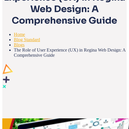
Web Design: A
Comprehensive Guide
Home
Blog Standard
Blogs
The Role of User Experience (UX) in Regina Web Design: A
Comprehensive Guide