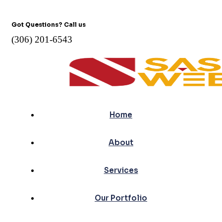
Got Questions? Call us
(306) 201-6543
Home
About
Services
Our Portfolio