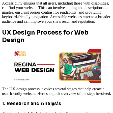
Accessibility ensures that all users, including those with disabilities,
can find your website. This can involve adding text descriptions to
images, ensuring proper contrast for readability, and providing
keyboard-friendly navigation. Accessible websites cater to a broader
audience and can improve your site’s reach and reputation.
UX Design Process for Web
Design
The UX design process involves several stages that help create a
user-friendly website. Here’s a quick overview of the steps involved:
1. Research and Analysis