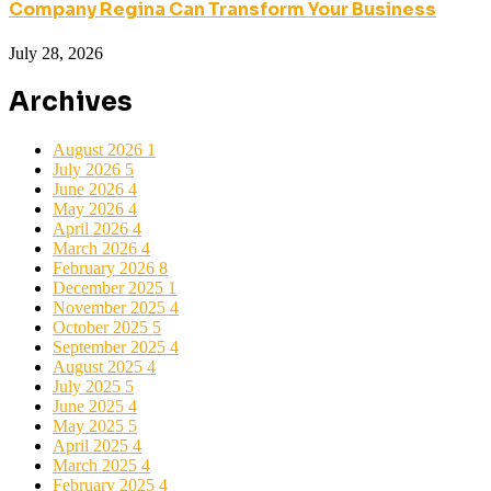
Company Regina Can Transform Your Business
July 28, 2026
Archives
August 2026
1
July 2026
5
June 2026
4
May 2026
4
April 2026
4
March 2026
4
February 2026
8
December 2025
1
November 2025
4
October 2025
5
September 2025
4
August 2025
4
July 2025
5
June 2025
4
May 2025
5
April 2025
4
March 2025
4
February 2025
4