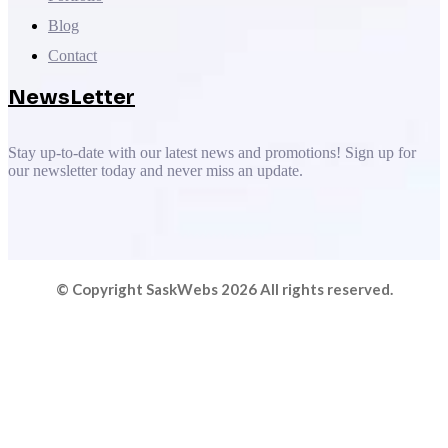
Blog
Contact
NewsLetter
Stay up-to-date with our latest news and promotions! Sign up for
our newsletter today and never miss an update.
© Copyright SaskWebs 2026 All rights reserved.