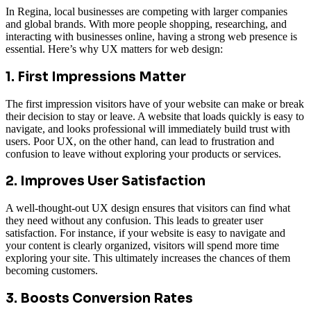
In Regina, local businesses are competing with larger companies
and global brands. With more people shopping, researching, and
interacting with businesses online, having a strong web presence is
essential. Here’s why UX matters for web design:
1. First Impressions Matter
The first impression visitors have of your website can make or break
their decision to stay or leave. A website that loads quickly is easy to
navigate, and looks professional will immediately build trust with
users. Poor UX, on the other hand, can lead to frustration and
confusion to leave without exploring your products or services.
2. Improves User Satisfaction
A well-thought-out UX design ensures that visitors can find what
they need without any confusion. This leads to greater user
satisfaction. For instance, if your website is easy to navigate and
your content is clearly organized, visitors will spend more time
exploring your site. This ultimately increases the chances of them
becoming customers.
3. Boosts Conversion Rates