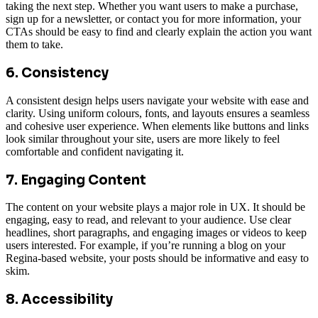
taking the next step. Whether you want users to make a purchase,
sign up for a newsletter, or contact you for more information, your
CTAs should be easy to find and clearly explain the action you want
them to take.
6. Consistency
A consistent design helps users navigate your website with ease and
clarity. Using uniform colours, fonts, and layouts ensures a seamless
and cohesive user experience. When elements like buttons and links
look similar throughout your site, users are more likely to feel
comfortable and confident navigating it.
7. Engaging Content
The content on your website plays a major role in UX. It should be
engaging, easy to read, and relevant to your audience. Use clear
headlines, short paragraphs, and engaging images or videos to keep
users interested. For example, if you’re running a blog on your
Regina-based website, your posts should be informative and easy to
skim.
8. Accessibility