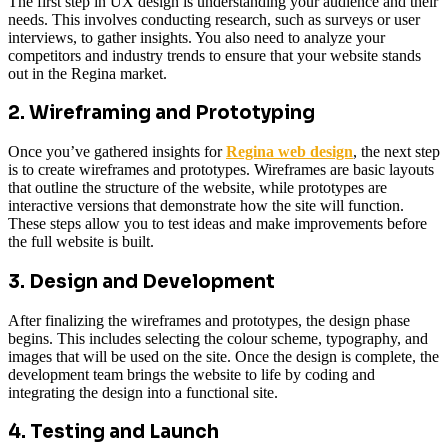
The first step in UX design is understanding your audience and their
needs. This involves conducting research, such as surveys or user
interviews, to gather insights. You also need to analyze your
competitors and industry trends to ensure that your website stands
out in the Regina market.
2. Wireframing and Prototyping
Once you’ve gathered insights for
Regina web design
, the next step
is to create wireframes and prototypes. Wireframes are basic layouts
that outline the structure of the website, while prototypes are
interactive versions that demonstrate how the site will function.
These steps allow you to test ideas and make improvements before
the full website is built.
3. Design and Development
After finalizing the wireframes and prototypes, the design phase
begins. This includes selecting the colour scheme, typography, and
images that will be used on the site. Once the design is complete, the
development team brings the website to life by coding and
integrating the design into a functional site.
4. Testing and Launch