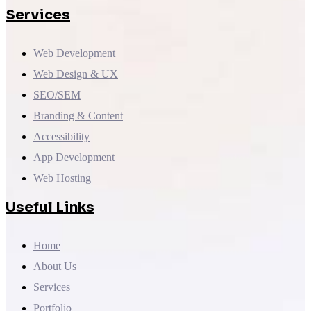
Services
Web Development
Web Design & UX
SEO/SEM
Branding & Content
Accessibility
App Development
Web Hosting
Useful Links
Home
About Us
Services
Portfolio