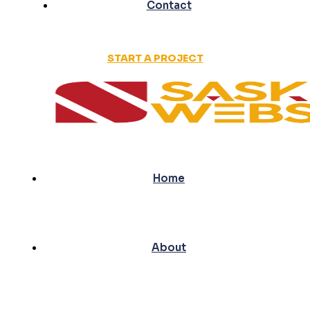
Contact
START A PROJECT
Home
About