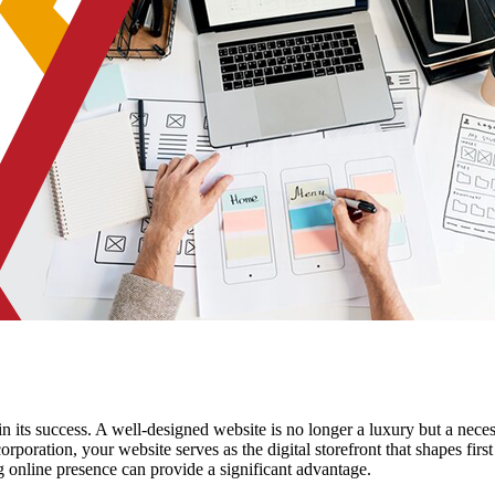
e in its success. A well-designed website is no longer a luxury but a nece
orporation, your website serves as the digital storefront that shapes fi
ng online presence can provide a significant advantage.