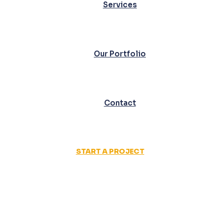
Services
Our Portfolio
Contact
START A PROJECT