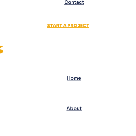
Contact
START A PROJECT
Home
About