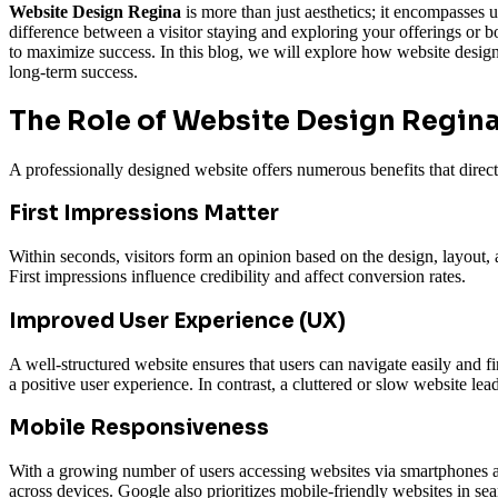
Website Design Regina
is more than just aesthetics; it encompasses 
difference between a visitor staying and exploring your offerings or 
to maximize success. In this blog, we will explore how website design
long-term success.
The Role of
Website Design Regin
A professionally designed website offers numerous benefits that direc
First Impressions Matter
Within seconds, visitors form an opinion based on the design, layout, 
First impressions influence credibility and affect conversion rates.
Improved User Experience (UX)
A well-structured website ensures that users can navigate easily and f
a positive user experience. In contrast, a cluttered or slow website lea
Mobile Responsiveness
With a growing number of users accessing websites via smartphones and 
across devices. Google also prioritizes mobile-friendly websites in sear