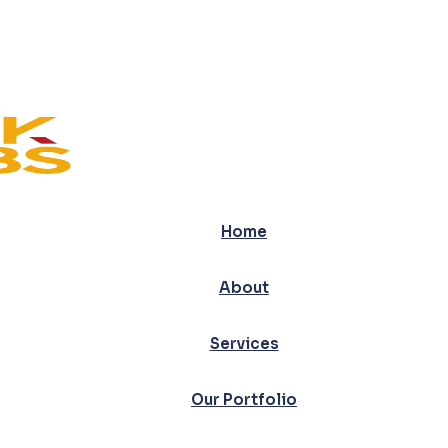
Home
About
Services
Our Portfolio