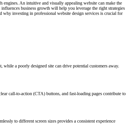
rch engines. An intuitive and visually appealing website can make the
influences business growth will help you leverage the right strategies
 why investing in professional website design services is crucial for
st, while a poorly designed site can drive potential customers away.
lear call-to-action (CTA) buttons, and fast-loading pages contribute to
lessly to different screen sizes provides a consistent experience