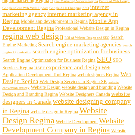
digital marketing Regina
Digital Marketing Services Regina
Future of Web Design
internet
Google's Core Web Vitals Update
Google AI Is Changing SEO
marketing agency
internet marketing agency in
Regina
Mobile App
Mobile app development in Regina
Development Regina
Professional Website Design in Regina
regina web design
Search
ROI of Website Design and SEO
Search engine marketing agencies
Engine Marketing
Search
search engine optimization for business
Engine Optimization
SEO
Search Engine Optimization for Business Regina
SEO
user experience and design
Services Regina
Web
Web
Application Development Tool Regina
web designers Regina
Design Regina
Web Design Services in Regina SK
website
Website Design
website design and branding
Website
conversion strategy
website
Design and Branding Regina
Website Designers Canada
website designing company
designers in Canada
Website
in Regina
website design in Regina
Design Regina
Website
Website Development
Development Company in Regina
Website