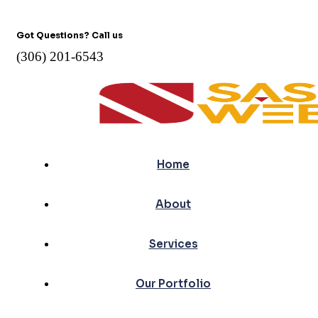
Got Questions? Call us
(306) 201-6543
Home
About
Services
Our Portfolio