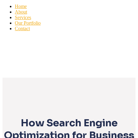
Home
About
Services
Our Portfolio
Contact
How Search Engine
Optimization for Business