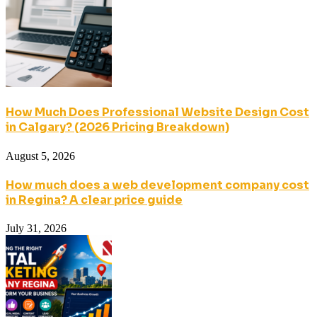
How Much Does Professional Website Design Cost
in Calgary? (2026 Pricing Breakdown)
August 5, 2026
How much does a web development company cost
in Regina? A clear price guide
July 31, 2026