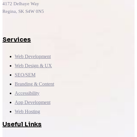
4172 Delhaye Way
Regina, SK S4W 0N5
Services
Web Development
Web Design & UX
SEO/SEM
Branding & Content
Accessibility
App Development
Web Hosting
Useful Links