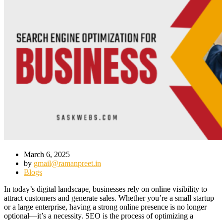
March 6, 2025
by
gmail@ramanpreet.in
Blogs
In today’s digital landscape, businesses rely on online visibility to
attract customers and generate sales. Whether you’re a small startup
or a large enterprise, having a strong online presence is no longer
optional—it’s a necessity. SEO is the process of optimizing a