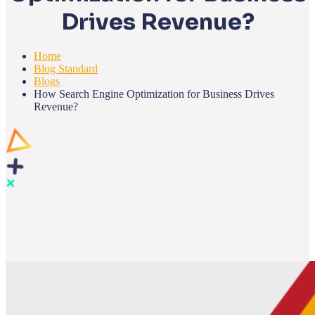
Drives Revenue?
Home
Blog Standard
Blogs
How Search Engine Optimization for Business Drives
Revenue?