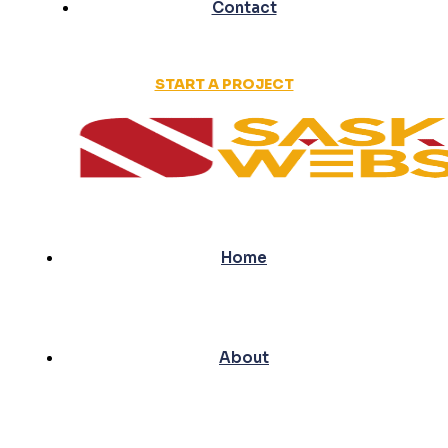
Contact
START A PROJECT
Home
About