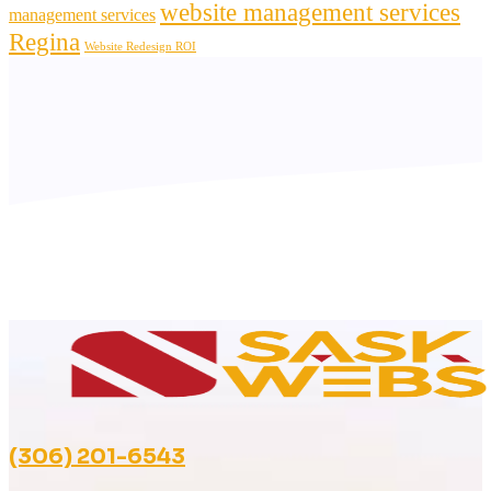
website management services
management services
Regina
Website Redesign ROI
(306) 201-6543