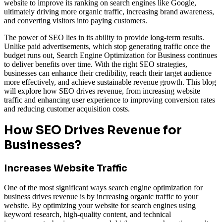
website to improve its ranking on search engines like Google,
ultimately driving more organic traffic, increasing brand awareness,
and converting visitors into paying customers.
The power of SEO lies in its ability to provide long-term results.
Unlike paid advertisements, which stop generating traffic once the
budget runs out, Search Engine Optimization for Business
continues
to deliver benefits over time. With the right SEO strategies,
businesses can enhance their credibility, reach their target audience
more effectively, and achieve sustainable revenue growth. This blog
will explore how SEO drives revenue, from increasing website
traffic and enhancing user experience to improving conversion rates
and reducing customer acquisition costs.
How SEO Drives Revenue for
Businesses?
Increases Website Traffic
One of the most significant ways search engine optimization for
business drives revenue is by increasing organic traffic to your
website. By optimizing your website for search engines using
keyword research, high-quality content, and technical