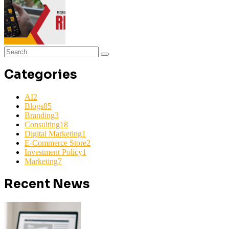
Categories
AI
2
Blogs
85
Branding
3
Consulting
18
Digital Marketing
1
E-Commerce Store
2
Investment Policy
1
Marketing
7
Recent News