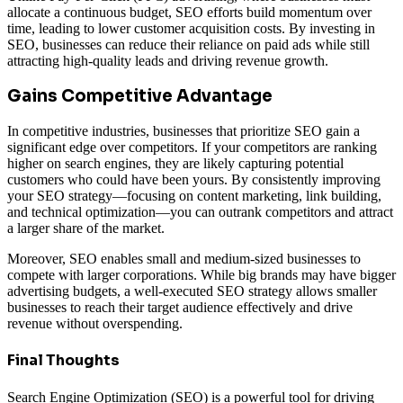
allocate a continuous budget, SEO efforts build momentum over
time, leading to lower customer acquisition costs. By investing in
SEO, businesses can reduce their reliance on paid ads while still
attracting high-quality leads and driving revenue growth.
Gains Competitive Advantage
In competitive industries, businesses that prioritize SEO gain a
significant edge over competitors. If your competitors are ranking
higher on search engines, they are likely capturing potential
customers who could have been yours. By consistently improving
your SEO strategy—focusing on content marketing, link building,
and technical optimization—you can outrank competitors and attract
a larger share of the market.
Moreover, SEO enables small and medium-sized businesses to
compete with larger corporations. While big brands may have bigger
advertising budgets, a well-executed SEO strategy allows smaller
businesses to reach their target audience effectively and drive
revenue without overspending.
Final Thoughts
Search Engine Optimization (SEO) is a powerful tool for driving