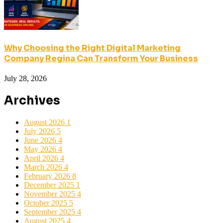
Why Choosing the Right Digital Marketing
Company Regina Can Transform Your Business
July 28, 2026
Archives
August 2026
1
July 2026
5
June 2026
4
May 2026
4
April 2026
4
March 2026
4
February 2026
8
December 2025
1
November 2025
4
October 2025
5
September 2025
4
August 2025
4