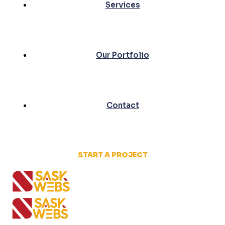
Services
Our Portfolio
Contact
START A PROJECT