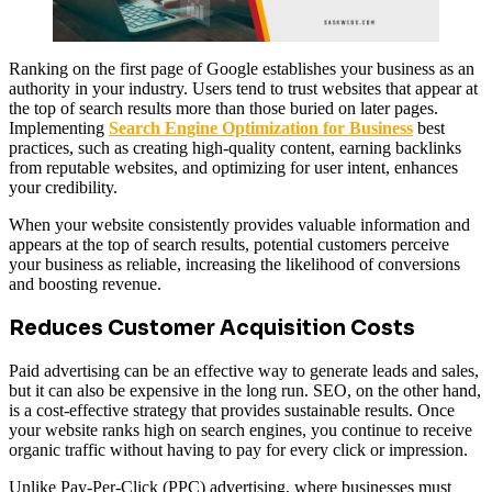
Ranking on the first page of Google establishes your business as an
authority in your industry. Users tend to trust websites that appear at
the top of search results more than those buried on later pages.
Implementing
Search Engine Optimization for Business
best
practices, such as creating high-quality content, earning backlinks
from reputable websites, and optimizing for user intent, enhances
your credibility.
When your website consistently provides valuable information and
appears at the top of search results, potential customers perceive
your business as reliable, increasing the likelihood of conversions
and boosting revenue.
Reduces Customer Acquisition Costs
Paid advertising can be an effective way to generate leads and sales,
but it can also be expensive in the long run. SEO, on the other hand,
is a cost-effective strategy that provides sustainable results. Once
your website ranks high on search engines, you continue to receive
organic traffic without having to pay for every click or impression.
Unlike Pay-Per-Click (PPC) advertising, where businesses must