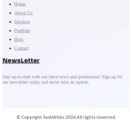
Home
About Us
Services
Portfolio
Blog
Contact
NewsLetter
Stay up-to-date with our latest news and promotions! Sign up for
our newsletter today and never miss an update.
© Copyright SaskWebs 2026 All rights reserved.