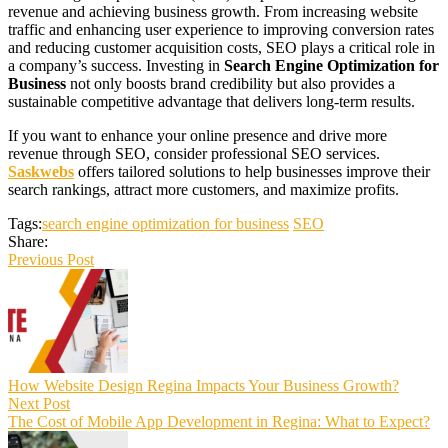
revenue and achieving business growth. From increasing website
traffic and enhancing user experience to improving conversion rates
and reducing customer acquisition costs, SEO plays a critical role in
a company’s success. Investing in
Search Engine Optimization for
Business
not only boosts brand credibility but also provides a
sustainable competitive advantage that delivers long-term results.
If you want to enhance your online presence and drive more
revenue through SEO, consider professional SEO services.
Saskwebs
offers tailored solutions to help businesses improve their
search rankings, attract more customers, and maximize profits.
Tags:
search engine optimization for business
SEO
Share:
Previous Post
How Website Design Regina Impacts Your Business Growth?
Next Post
The Cost of Mobile App Development in Regina: What to Expect?