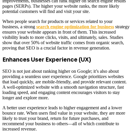
improvements, businesses can rank higher on search engine results
pages (SERPs). The higher your website ranks, the more likely
potential customers will find and visit your site.
When people search for products or services related to your
business, a strong
search engine optimization for business
strategy
ensures your website appears in front of them. This increased
visibility leads to more clicks, visits, and ultimately, sales. Studies
show that over 50% of website traffic comes from organic search,
proving that SEO is a crucial factor in revenue generation.
Enhances User Experience (UX)
SEO is not just about ranking higher on Google; it’s also about
providing a seamless user experience. Google prioritizes websites
that load quickly, are mobile-friendly, and provide relevant content.
A well-optimized website with a smooth navigation structure, fast
loading speed, and engaging content encourages visitors to stay
longer and explore more.
A better user experience leads to higher engagement and a lower
bounce rate. When users find value in your website, they are more
likely to trust your brand, return for future purchases, and
recommend your business to others—all of which contribute to
increased revenue.