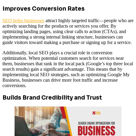
Improves Conversion Rates
SEO helps businesses
attract highly targeted traffic—people who are
actively searching for the products or services you offer. By
optimizing landing pages, using clear calls to action (CTAs), and
implementing a strong internal linking structure, businesses can
guide visitors toward making a purchase or signing up for a service.
Additionally, local SEO plays a crucial role in conversion
optimization. When potential customers search for services near
them, businesses that rank in the local pack (Google’s top three local
search results) gain a significant advantage. This means that by
implementing local SEO strategies, such as optimizing Google My
Business, businesses can drive more foot traffic and increase
conversions.
Builds Brand Credibility and Trust