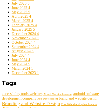
July 2025
5
June 2025
4
May 2025
5
April 2025
4
March 2025
4
February 2025
4
January 2025
5
December 2024
4
November 2024
5
October 2024
4
September 2024
4
August 2024
5
July 2024
4
June 2024
4
May 2024
5
March 2024
1
December 2023
1
Tags
accessibility tools websites
android software
AI and Machine Learning
development company
brand and website design
App Development
Branding and Website Design
Core Web Vitals Update Impacts