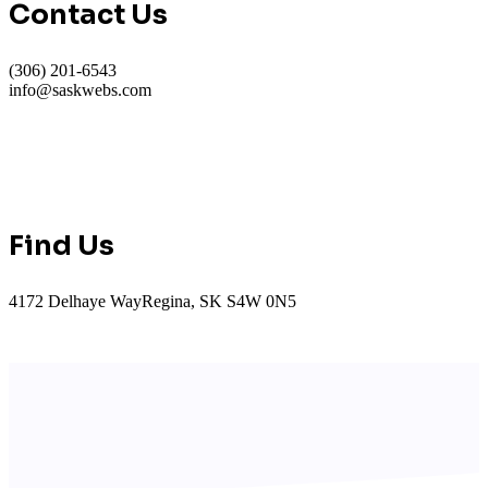
Contact Us
(306) 201-6543
info@saskwebs.com
Find Us
4172 Delhaye WayRegina, SK S4W 0N5