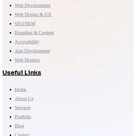
Web Development
Web Design & UX
SEO/SEM
Branding & Content
Accessibility
App Development
Web Hosting
Useful Links
Home
About Us
Services
Portfolio
Blog
Contact