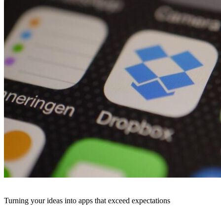
Turning your ideas into apps that exceed expectations