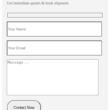
Get immediate quotes & book shipment.
Contact Now