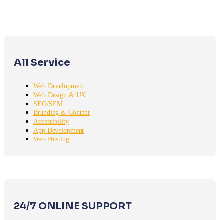
All Service
Web Development
Web Design & UX
SEO/SEM
Branding & Content
Accessibility
App Development
Web Hosting
24/7 ONLINE SUPPORT