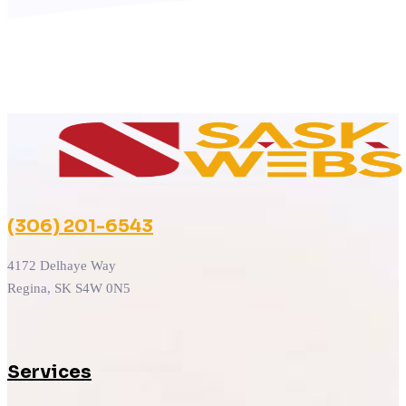
(306) 201-6543
4172 Delhaye Way
Regina, SK S4W 0N5
Services