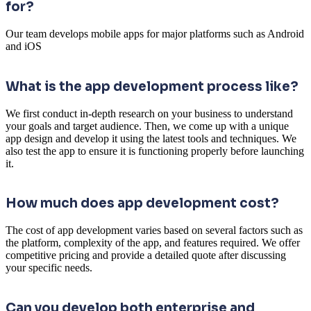
for?
Our team develops mobile apps for major platforms such as Android
and iOS
What is the app development process like?
We first conduct in-depth research on your business to understand
your goals and target audience. Then, we come up with a unique
app design and develop it using the latest tools and techniques. We
also test the app to ensure it is functioning properly before launching
it.
How much does app development cost?
The cost of app development varies based on several factors such as
the platform, complexity of the app, and features required. We offer
competitive pricing and provide a detailed quote after discussing
your specific needs.
Can you develop both enterprise and