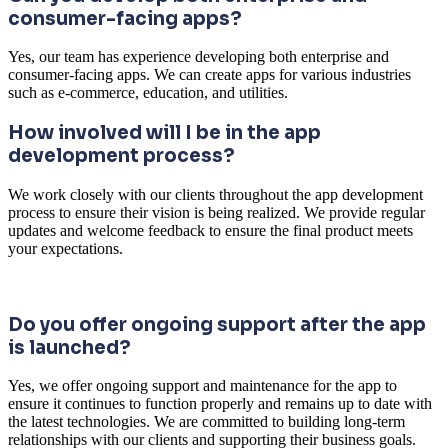
consumer-facing apps?
Yes, our team has experience developing both enterprise and
consumer-facing apps. We can create apps for various industries
such as e-commerce, education, and utilities.
How involved will I be in the app
development process?
We work closely with our clients throughout the app development
process to ensure their vision is being realized. We provide regular
updates and welcome feedback to ensure the final product meets
your expectations.
Do you offer ongoing support after the app
is launched?
Yes, we offer ongoing support and maintenance for the app to
ensure it continues to function properly and remains up to date with
the latest technologies. We are committed to building long-term
relationships with our clients and supporting their business goals.