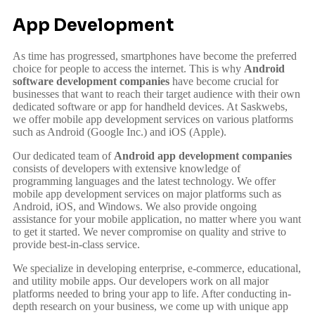
App Development
As time has progressed, smartphones have become the preferred
choice for people to access the internet. This is why
Android
software development companies
have become crucial for
businesses that want to reach their target audience with their own
dedicated software or app for handheld devices. At Saskwebs,
we offer mobile app development services on various platforms
such as Android (Google Inc.) and iOS (Apple).
Our dedicated team of
Android app development companies
consists of developers with extensive knowledge of
programming languages and the latest technology. We offer
mobile app development services on major platforms such as
Android, iOS, and Windows. We also provide ongoing
assistance for your mobile application, no matter where you want
to get it started. We never compromise on quality and strive to
provide best-in-class service.
We specialize in developing enterprise, e-commerce, educational,
and utility mobile apps. Our developers work on all major
platforms needed to bring your app to life. After conducting in-
depth research on your business, we come up with unique app