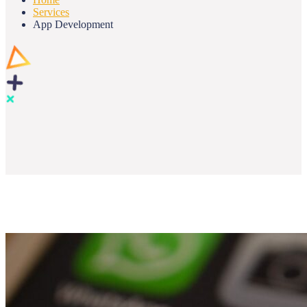
Services
App Development