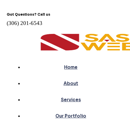
Got Questions? Call us
(306) 201-6543
Home
About
Services
Our Portfolio