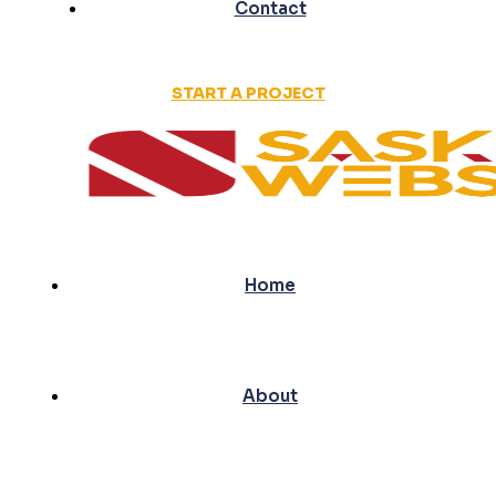
Contact
START A PROJECT
Home
About