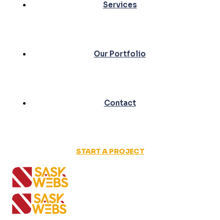
Services
Our Portfolio
Contact
START A PROJECT