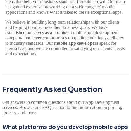
ideas that help your business stand out from the crowd. Our team
has gained expertise by working on a wide range of mobile
applications and knows what it takes to create exceptional apps.
We believe in building long-term relationships with our clients
and helping them achieve their business goals. We have
established ourselves as a prominent mobile app development
company that never compromises on quality and always adheres
to industry standards. Our
mobile app developers
speak for
themselves, and we are committed to satisfying our clients’ needs
and expectations.
Frequently Asked Question
Get answers to common questions about our App Development
services. Browse our FAQ section to find information on pricing,
process, and more.
What platforms do you develop mobile apps