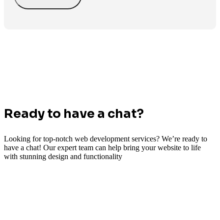
Ready to have a chat?
Looking for top-notch web development services? We’re ready to
have a chat! Our expert team can help bring your website to life
with stunning design and functionality