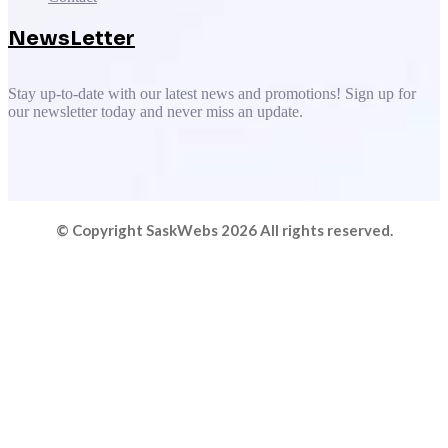
NewsLetter
Stay up-to-date with our latest news and promotions! Sign up for
our newsletter today and never miss an update.
© Copyright SaskWebs 2026 All rights reserved.