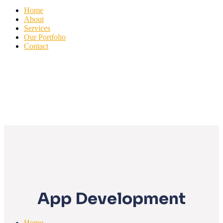
Home
About
Services
Our Portfolio
Contact
App Development
Home